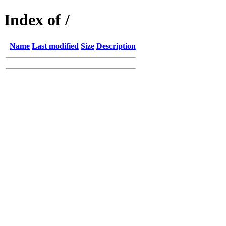
Index of /
Name
Last modified
Size
Description