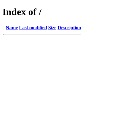
Index of /
Name
Last modified
Size
Description